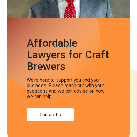
Affordable
Lawyers for Craft
Brewers
We’re here to support you and your
business. Please reach out with your
questions and we can advise on how
we can help.
Contact Us