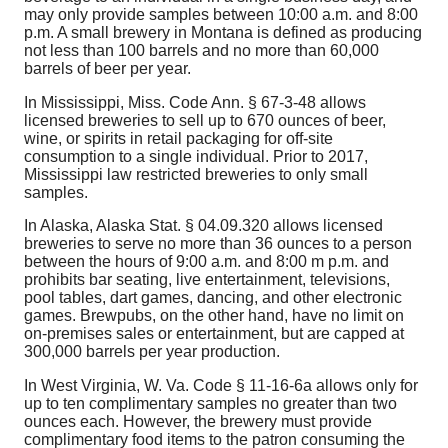
may only provide samples between 10:00 a.m. and 8:00
p.m. A small brewery in Montana is defined as producing
not less than 100 barrels and no more than 60,000
barrels of beer per year.
In Mississippi, Miss. Code Ann. § 67-3-48 allows
licensed breweries to sell up to 670 ounces of beer,
wine, or spirits in retail packaging for off-site
consumption to a single individual. Prior to 2017,
Mississippi law restricted breweries to only small
samples.
In Alaska, Alaska Stat. §
04.09.320
allows licensed
breweries to serve no more than 36 ounces to a person
between the hours of 9:00 a.m. and 8:00 m p.m. and
prohibits bar seating, live entertainment, televisions,
pool tables, dart games, dancing, and other electronic
games. Brewpubs, on the other hand, have no limit on
on-premises sales or entertainment, but are capped at
300,000 barrels per year production.
In West Virginia, W. Va. Code § 11-16-6a allows only for
up to ten complimentary samples no greater than two
ounces each. However, the brewery must provide
complimentary food items to the patron consuming the