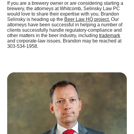
If you are a brewery owner or are considering starting a
brewery, the attorneys at Whitcomb, Selinsky Law PC
would love to share their expertise with you. Brandon
Selinsky is heading up the
Beer Law HQ project.
Our
attorneys have been successful in helping a number of
clients successfully handle regulatory-compliance and
other matters in the beer industry, including
trademark
and corporate-law issues. Brandon may be reached at
303-534-1958.