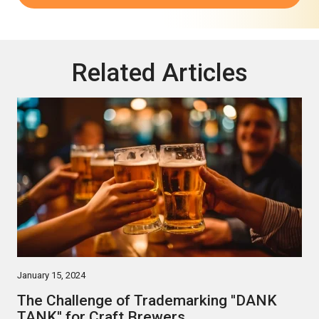
Related Articles
January 15, 2024
The Challenge of Trademarking ''DANK
TANK'' for Craft Brewers