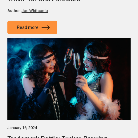
Author:
Joe Whitcomb
Read more
January 16, 2024