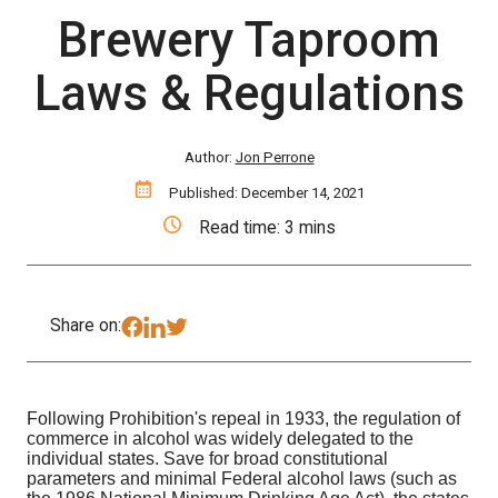
Brewery Taproom
Laws & Regulations
Author:
Jon Perrone
Published: December 14, 2021
Read time: 3 mins
Share on:
Following Prohibition's repeal in 1933, the regulation of
commerce in alcohol was widely delegated to the
individual states. Save for broad constitutional
parameters and minimal Federal alcohol laws (such as