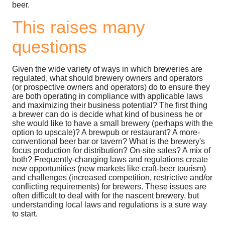
beer.
This raises many
questions
Given the wide variety of ways in which breweries are
regulated, what should brewery owners and operators
(or prospective owners and operators) do to ensure they
are both operating in compliance with applicable laws
and maximizing their business potential? The first thing
a brewer can do is decide what kind of business he or
she would like to have a small brewery (perhaps with the
option to upscale)? A brewpub or restaurant? A more-
conventional beer bar or tavern? What is the brewery's
focus production for distribution? On-site sales? A mix of
both? Frequently-changing laws and regulations create
new opportunities (new markets like craft-beer tourism)
and challenges (increased competition, restrictive and/or
conflicting requirements) for brewers. These issues are
often difficult to deal with for the nascent brewery, but
understanding local laws and regulations is a sure way
to start.