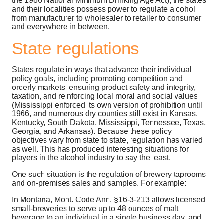
the 1986 National Minimum Drinking Age Act), the states
and their localities possess power to regulate alcohol
from manufacturer to wholesaler to retailer to consumer
and everywhere in between.
State regulations
States regulate in ways that advance their individual
policy goals, including promoting competition and
orderly markets, ensuring product safety and integrity,
taxation, and reinforcing local moral and social values
(Mississippi enforced its own version of prohibition until
1966, and numerous dry counties still exist in Kansas,
Kentucky, South Dakota, Mississippi, Tennessee, Texas,
Georgia, and Arkansas). Because these policy
objectives vary from state to state, regulation has varied
as well. This has produced interesting situations for
players in the alcohol industry to say the least.
One such situation is the regulation of brewery taprooms
and on-premises sales and samples. For example:
In Montana, Mont. Code Ann. §16-3-213 allows licensed
small-breweries to serve up to 48 ounces of malt
beverage to an individual in a single business day, and