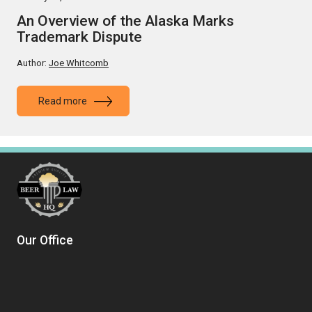
An Overview of the Alaska Marks
Trademark Dispute
Author:
Joe Whitcomb
Read more
Our Office