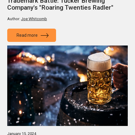
Trademark Battle: Tucker Brewing
Company's ''Roaring Twenties Radler''
Author:
Joe Whitcomb
Read more
January 15, 2024