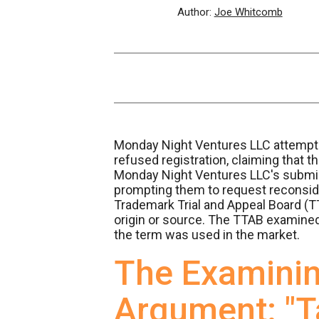
Author:
Joe Whitcomb
Monday Night Ventures LLC attempted
refused registration, claiming that 
Monday Night Ventures LLC's submiss
prompting them to request reconside
Trademark Trial and Appeal Board (TT
origin or source. The TTAB examined 
the term was used in the market.
The Examinin
Argument: "T