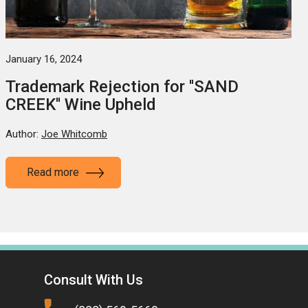
January 16, 2024
Trademark Rejection for ''SAND
CREEK'' Wine Upheld
Author:
Joe Whitcomb
Read more
Consult With Us