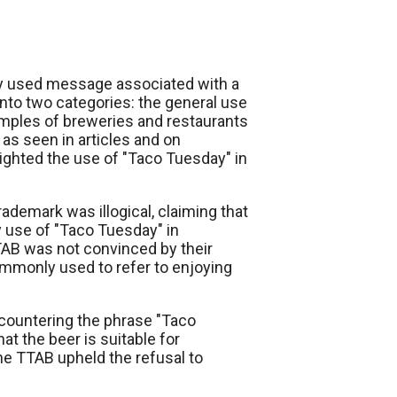
y used message associated with a
into two categories: the general use
amples of breweries and restaurants
 as seen in articles and on
ighted the use of "Taco Tuesday" in
ademark was illogical, claiming that
y use of "Taco Tuesday" in
TAB was not convinced by their
monly used to refer to enjoying
countering the phrase "Taco
hat the beer is suitable for
he TTAB upheld the refusal to