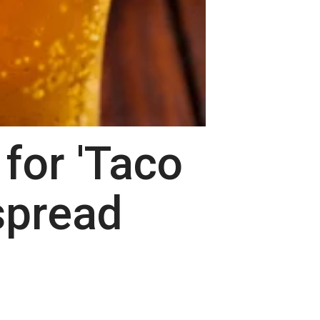
for 'Taco
spread