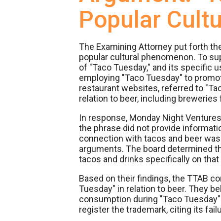
Popular Cult
The Examining Attorney put forth 
popular cultural phenomenon. To supp
of "Taco Tuesday," and its specific
employing "Taco Tuesday" to promote 
restaurant websites, referred to "T
relation to beer, including brewerie
In response, Monday Night Ventures a
the phrase did not provide informati
connection with tacos and beer was i
arguments. The board determined t
tacos and drinks specifically on that
Based on their findings, the TTAB 
Tuesday" in relation to beer. They bel
consumption during "Taco Tuesday" e
register the trademark, citing its fai