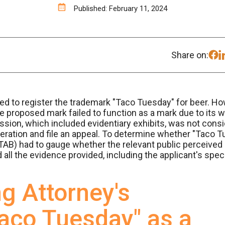
Published: February 11, 2024
Share on:
 to register the trademark "Taco Tuesday" for beer. Ho
the proposed mark failed to function as a mark due to it
ion, which included evidentiary exhibits, was not consi
ration and file an appeal. To determine whether "Taco T
AB) had to gauge whether the relevant public perceived i
all the evidence provided, including the applicant's spe
g Attorney's
aco Tuesday" as a