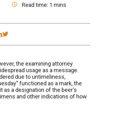
Read time: 1 mins
wever, the examining attorney
s widespread usage as a message.
dered due to untimeliness,
uesday" functioned as a mark, the
t as a designation of the beer's
cimens and other indications of how