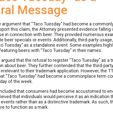
ural Message
the argument that "Taco Tuesday" had become a commonl
ort this claim, the Attorney presented evidence falling 
 use in connection with beer. They provided numerous ex
beer specials or events. Additionally, third-party usage,
aco Tuesday" as a standalone event. Some examples highl
s featuring beers with "Taco Tuesday" in their names.
rgued that the refusal to register "Taco Tuesday" as a tr
on about beer. They further contended that the third-part
rrelevant to their trademark application. However, the T
hat "Taco Tuesday" had become a commonplace term com
 day of the week.
concluded that consumers had become accustomed to en
ieved that individuals would perceive it as an indication t
vents rather than as a distinctive trademark. As such, t
lure to function as a mark.