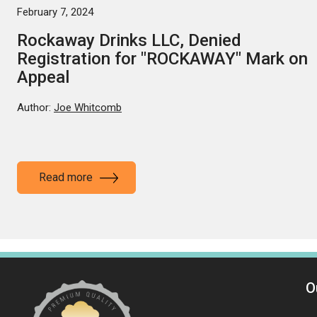
February 7, 2024
Rockaway Drinks LLC, Denied
Registration for "ROCKAWAY" Mark on
Appeal
Author:
Joe Whitcomb
Read more
O