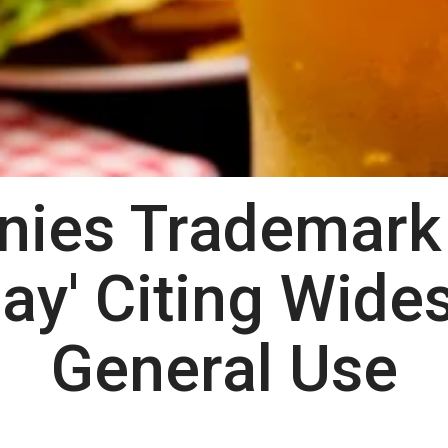
ies Trademark 
ay' Citing Wide
General Use