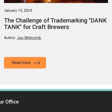
January 15, 2024
The Challenge of Trademarking ''DANK
TANK'' for Craft Brewers
Author:
Joe Whitcomb
Read more
ur Office