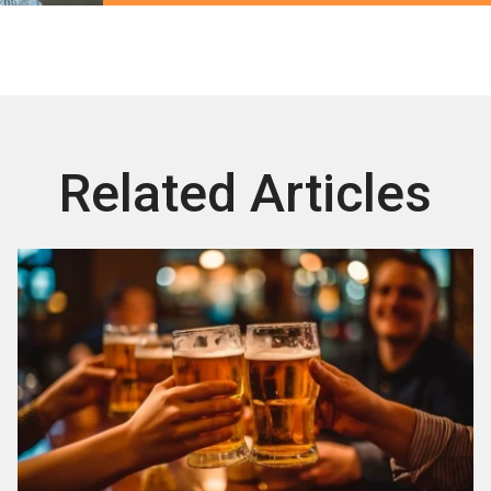
Related Articles