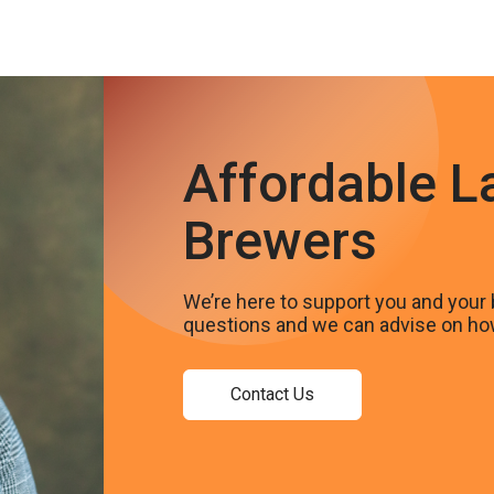
Affordable L
Brewers
We’re here to support you and your 
questions and we can advise on ho
Contact Us