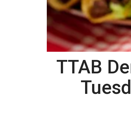
TTAB Den
Tuesd