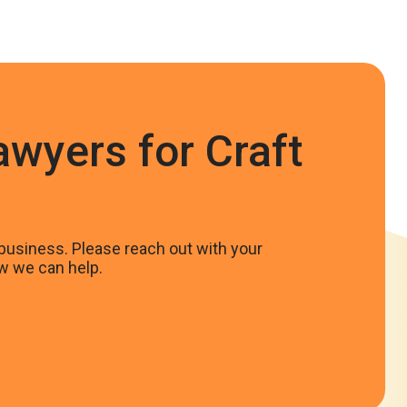
awyers for Craft
business. Please reach out with your
w we can help.