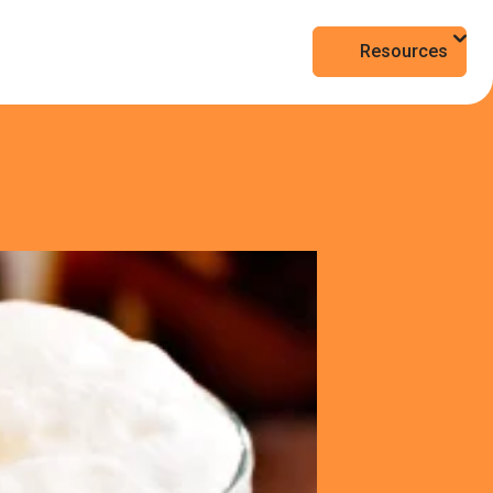
Resources